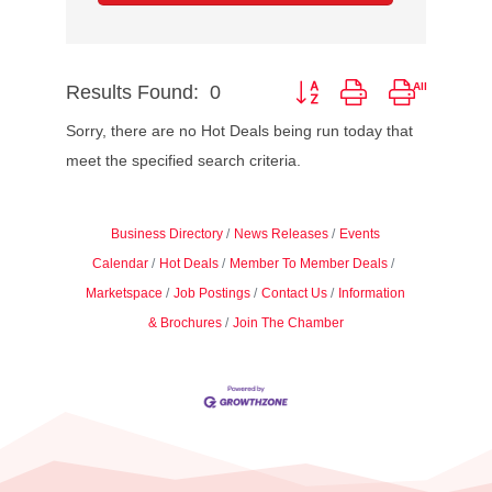
Results Found:
0
Button group with nested dr
Sorry, there are no Hot Deals being run today that
meet the specified search criteria.
Business Directory
News Releases
Events
Calendar
Hot Deals
Member To Member Deals
Marketspace
Job Postings
Contact Us
Information
& Brochures
Join The Chamber