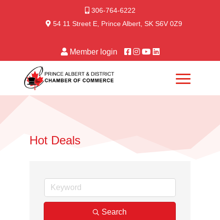
306-764-6222
54 11 Street E, Prince Albert, SK S6V 0Z9
Member login
Hot Deals
Search