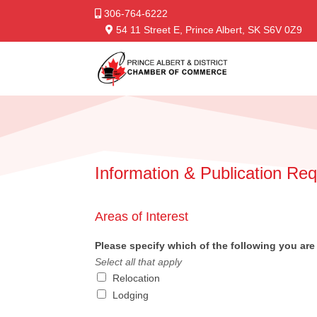
306-764-6222
54 11 Street E, Prince Albert, SK S6V 0Z9
Information & Publication Re
Areas of Interest
Please specify which of the following you are 
Select all that apply
Relocation
Lodging