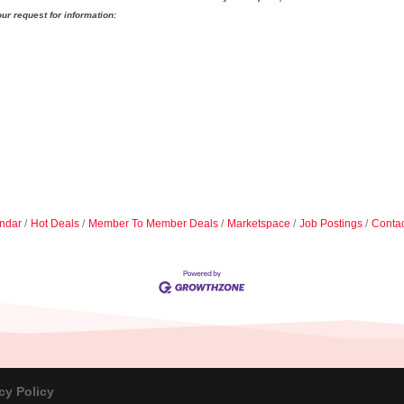
ur request for information:
ndar
Hot Deals
Member To Member Deals
Marketspace
Job Postings
Contac
cy Policy