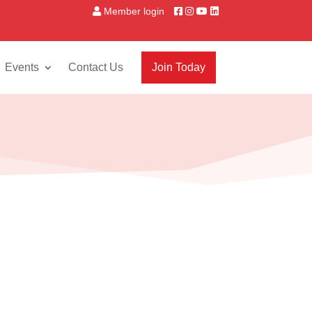
Member login
Events
Contact Us
Join Today