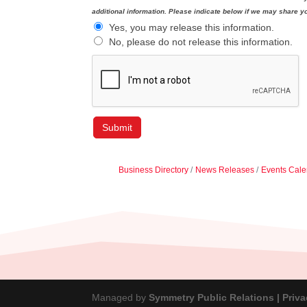
additional information. Please indicate below if we may share yo
Yes, you may release this information.
No, please do not release this information.
Business Directory
News Releases
Events Cale
Managed by
Symmetry Public Relations |
Priva