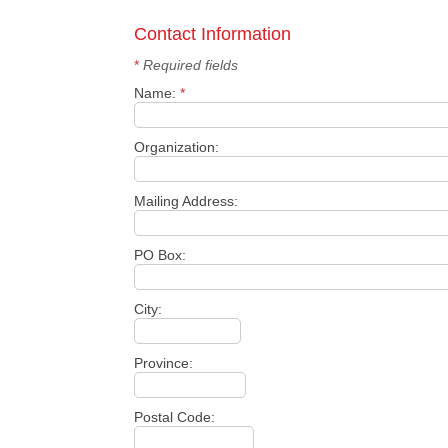
Contact Information
*
Required fields
Name:
*
Organization:
Mailing Address:
PO Box:
City:
Province:
Postal Code: