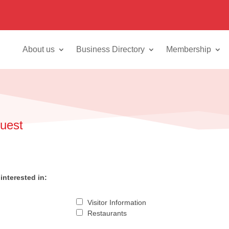
About us
Business Directory
Membership
quest
interested in:
Visitor Information
Restaurants