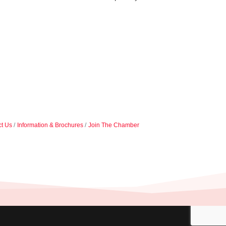
t Us
Information & Brochures
Join The Chamber