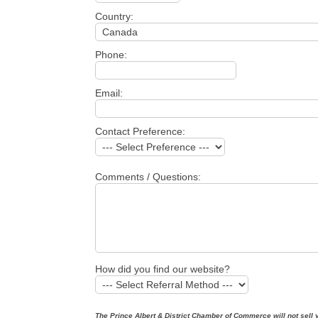
Country:
Phone:
Email:
Contact Preference:
Comments / Questions:
How did you find our website?
The Prince Albert & District Chamber of Commerce will not sell