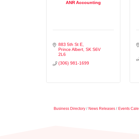
ANR Accounting
883 5th St E
Prince Albert
SK
S6V 
2L6
(306) 981-1699
Business Directory
News Releases
Events Cale