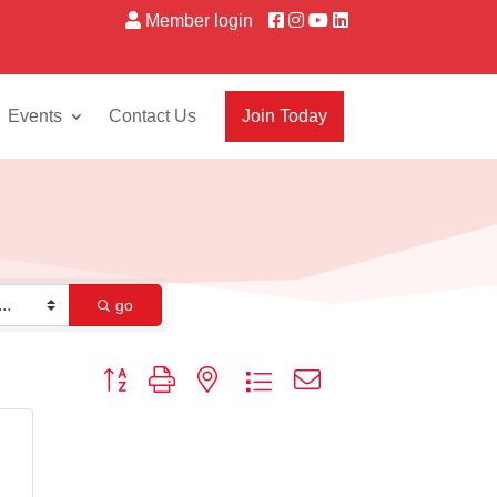
Member login
Events
Contact Us
Join Today
go
Button group with nested dropdown