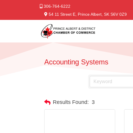
306-764-6222
54 11 Street E, Prince Albert, SK S6V 0Z9
Accounting Systems
Results Found:
3