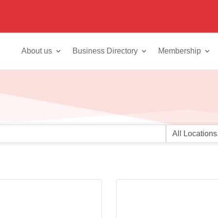
About us
Business Directory
Membership