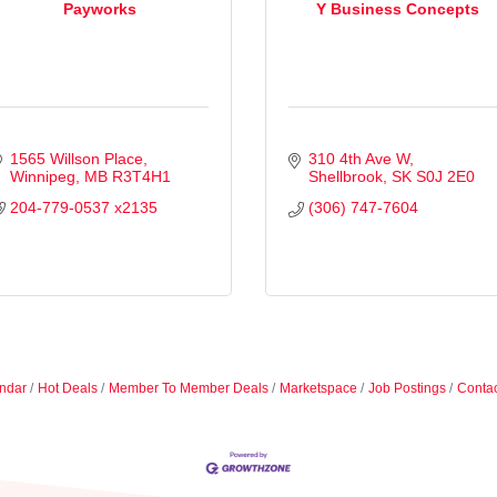
Payworks
Y Business Concepts
1565 Willson Place
310 4th Ave W
Winnipeg
MB
R3T4H1
Shellbrook
SK
S0J 2E0
204-779-0537 x2135
(306) 747-7604
ndar
Hot Deals
Member To Member Deals
Marketspace
Job Postings
Contac