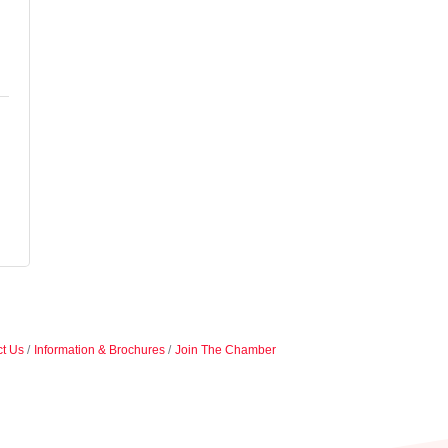
t Us
Information & Brochures
Join The Chamber