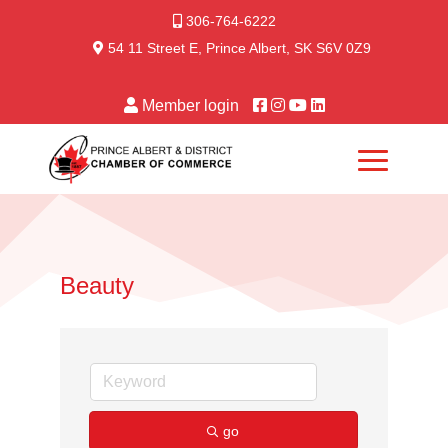
306-764-6222
54 11 Street E, Prince Albert, SK S6V 0Z9
Member login
Beauty
go