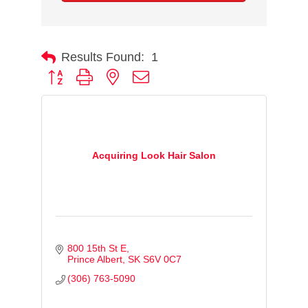
Results Found:
1
Button group with nested dropdown
Acquiring Look Hair Salon
800 15th St E
Prince Albert
SK
S6V 0C7
(306) 763-5090