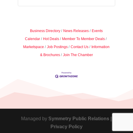
Business Directory
News Releases
Events
Calendar
Hot Deals
Member To Member Deals
Marketspace
Job Postings
Contact Us
Information
& Brochures
Join The Chamber
Managed by
Symmetry Public Relations |
Privacy Policy