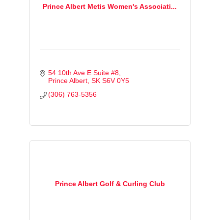
Prince Albert Metis Women's Associati...
54 10th Ave E Suite #8
Prince Albert
SK
S6V 0Y5
(306) 763-5356
Prince Albert Golf & Curling Club