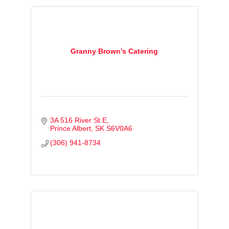
Granny Brown’s Catering
3A 516 River St E
Prince Albert
SK
S6V0A6
(306) 941-8734