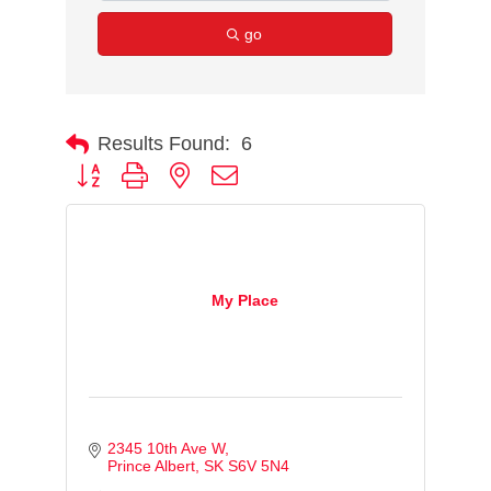
go
Results Found:
6
Button group with nested dropdown
My Place
2345 10th Ave W
Prince Albert
SK
S6V 5N4