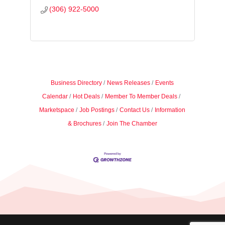
(306) 922-5000
Business Directory
News Releases
Events
Calendar
Hot Deals
Member To Member Deals
Marketspace
Job Postings
Contact Us
Information
& Brochures
Join The Chamber