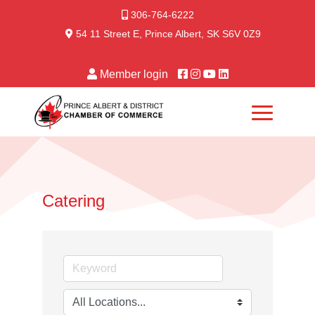
306-764-6222
54 11 Street E, Prince Albert, SK S6V 0Z9
Member login
Catering