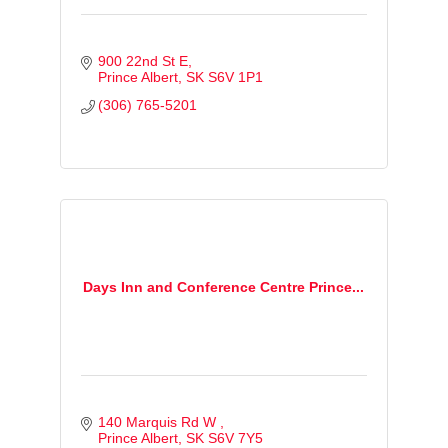
900 22nd St E
Prince Albert
SK
S6V 1P1
(306) 765-5201
Days Inn and Conference Centre Prince...
140 Marquis Rd W 
Prince Albert
SK
S6V 7Y5 