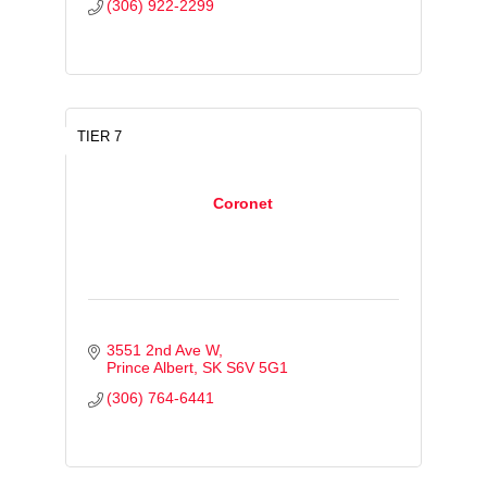
(306) 922-2299
TIER 7
Coronet
3551 2nd Ave W
Prince Albert
SK
S6V 5G1
(306) 764-6441