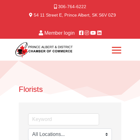
306-764-6222
54 11 Street E, Prince Albert, SK S6V 0Z9
Member login
Florists