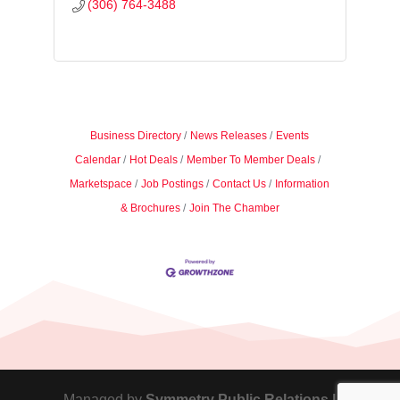
(306) 764-3488
Business Directory
News Releases
Events
Calendar
Hot Deals
Member To Member Deals
Marketspace
Job Postings
Contact Us
Information
& Brochures
Join The Chamber
Managed by
Symmetry Public Relations |