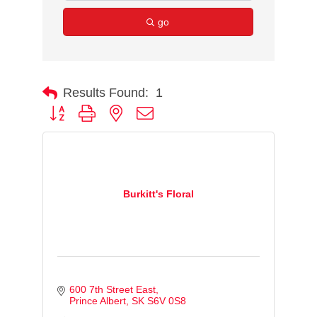
go
Results Found:
1
Button group with nested dropdown
Burkitt's Floral
600 7th Street East
Prince Albert
SK
S6V 0S8