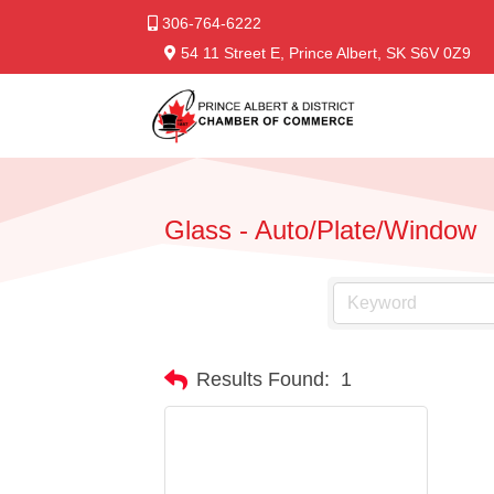
306-764-6222
54 11 Street E, Prince Albert, SK S6V 0Z9
Glass - Auto/Plate/Window
Results Found:
1