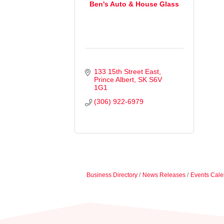
Ben's Auto & House Glass
133 15th Street East
Prince Albert
SK
S6V 
1G1
(306) 922-6979
Business Directory
News Releases
Events Cale