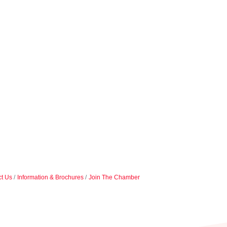
t Us
Information & Brochures
Join The Chamber