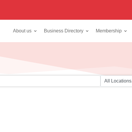
About us
Business Directory
Membership