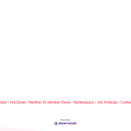
ndar
Hot Deals
Member To Member Deals
Marketspace
Job Postings
Contac