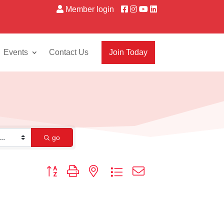
Member login
Events
Contact Us
Join Today
go
Button group with nested dropdown