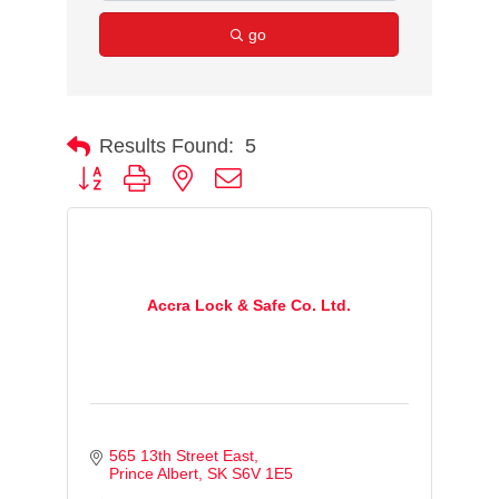
go
Results Found:
5
Button group with nested dropdown
Accra Lock & Safe Co. Ltd.
565 13th Street East
Prince Albert
SK
S6V 1E5