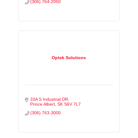
(306) 764-2050
Optek Solutions
33A S Industrial DR
Prince Albert
SK
S6V 7L7
(306) 763-3000