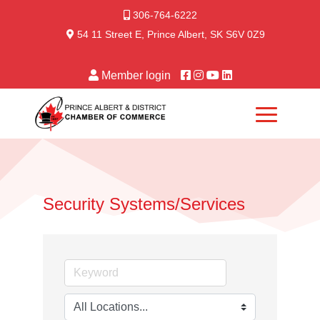
306-764-6222
54 11 Street E, Prince Albert, SK S6V 0Z9
Member login
Security Systems/Services