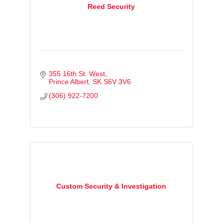
Reed Security
355 16th St. West
Prince Albert
SK
S6V 3V6
(306) 922-7200
Custom Security & Investigation