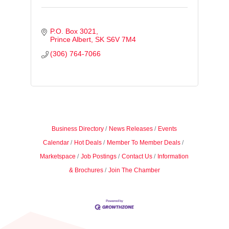
P.O. Box 3021
Prince Albert
SK
S6V 7M4
(306) 764-7066
Business Directory
News Releases
Events
Calendar
Hot Deals
Member To Member Deals
Marketspace
Job Postings
Contact Us
Information
& Brochures
Join The Chamber