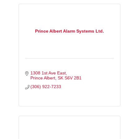
Prince Albert Alarm Systems Ltd.
1308 1st Ave East
Prince Albert
SK
S6V 2B1
(306) 922-7233