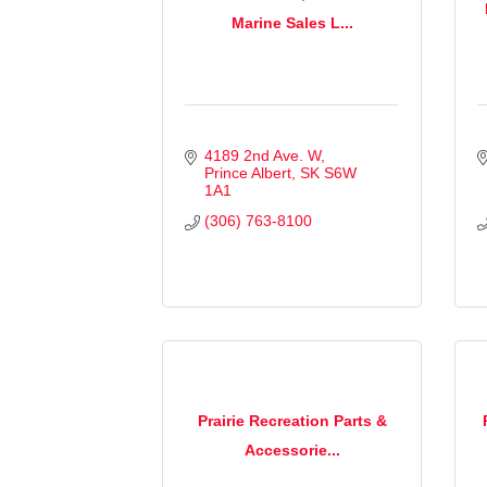
Marine Sales L...
4189 2nd Ave. W
Prince Albert
SK
S6W 
1A1
(306) 763-8100
Prairie Recreation Parts &
Accessorie...