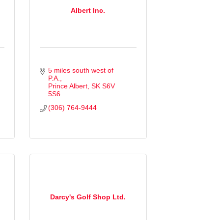
Albert Inc.
5 miles south west of 
P.A.
Prince Albert
SK
S6V 
5S6
(306) 764-9444
Darcy's Golf Shop Ltd.