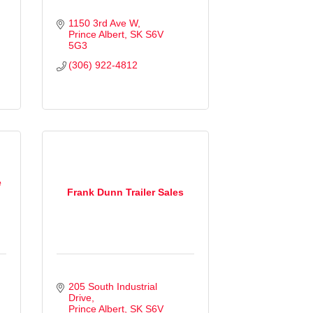
1150 3rd Ave W
Prince Albert
SK
S6V 
5G3
(306) 922-4812
e
Frank Dunn Trailer Sales
205 South Industrial 
Drive
Prince Albert
SK
S6V 