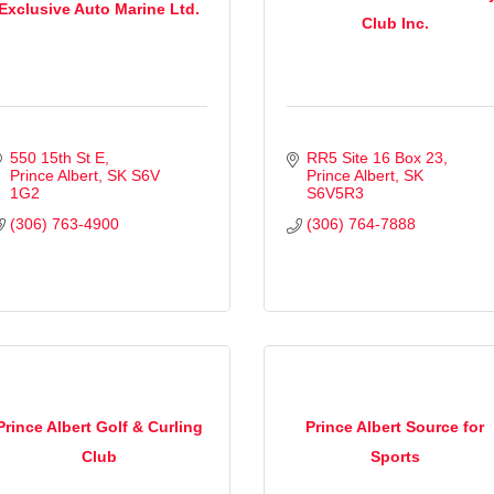
Exclusive Auto Marine Ltd.
Club Inc.
550 15th St E
RR5 Site 16 Box 23
Prince Albert
SK
S6V 
Prince Albert
SK
1G2
S6V5R3
(306) 763-4900
(306) 764-7888
Prince Albert Golf & Curling
Prince Albert Source for
Club
Sports