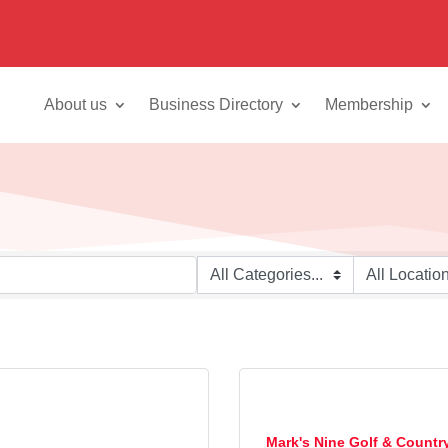
About us
Business Directory
Membership
Mark's Nine Golf & Countr