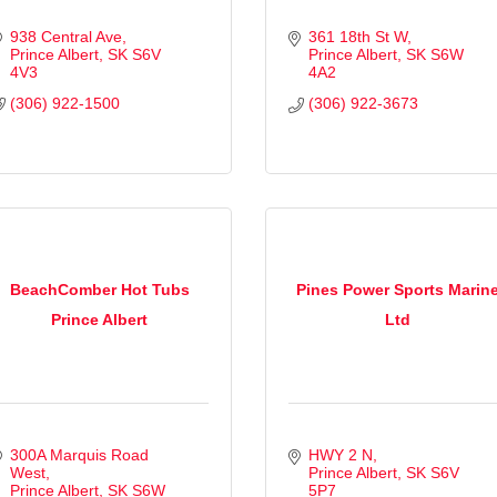
938 Central Ave
361 18th St W
Prince Albert
SK
S6V 
Prince Albert
SK
S6W 
4V3
4A2
(306) 922-1500
(306) 922-3673
BeachComber Hot Tubs
Pines Power Sports Marin
Prince Albert
Ltd
300A Marquis Road 
HWY 2 N
West
Prince Albert
SK
S6V 
Prince Albert
SK
S6W 
5P7