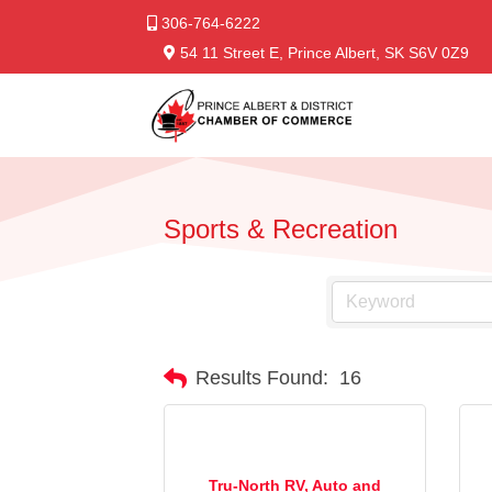
306-764-6222
54 11 Street E, Prince Albert, SK S6V 0Z9
Sports & Recreation
Results Found:
16
Tru-North RV, Auto and