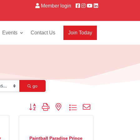
Member login
Events
Contact Us
Join Today
go
Button group with nested dropdown
y
Paintball Paradise Prince