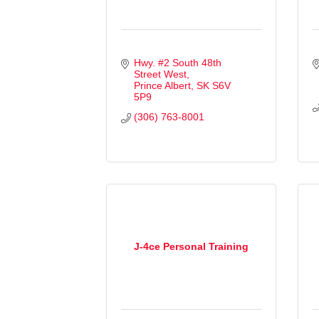
Hwy. #2 South 48th 
Street West
Prince Albert
SK
S6V 
5P9
(306) 763-8001
J-4ce Personal Training