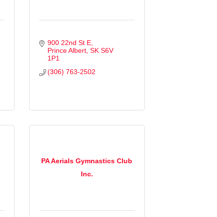
900 22nd St E
Prince Albert
SK
S6V 
1P1
(306) 763-2502
PA Aerials Gymnastics Club
Inc.