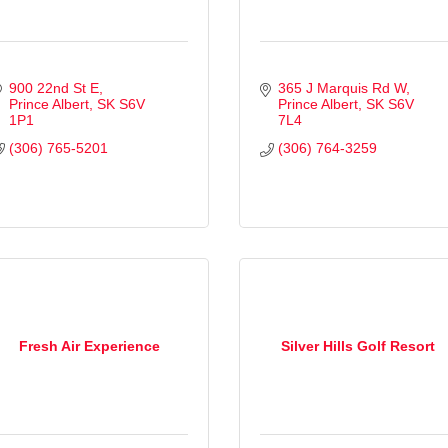
900 22nd St E
365 J Marquis Rd W
Prince Albert
SK
S6V 
Prince Albert
SK
S6V 
1P1
7L4
(306) 765-5201
(306) 764-3259
Fresh Air Experience
Silver Hills Golf Resort