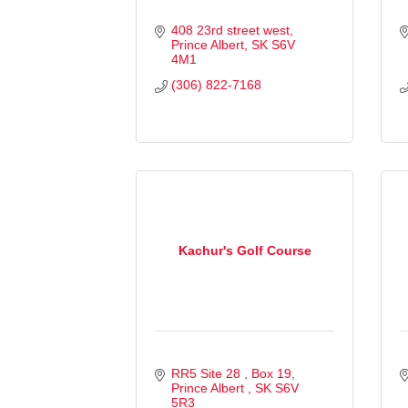
408 23rd street west
Prince Albert
SK
S6V 
4M1
(306) 822-7168
Kachur's Golf Course
RR5 Site 28 
Box 19
Prince Albert 
SK
S6V 
5R3