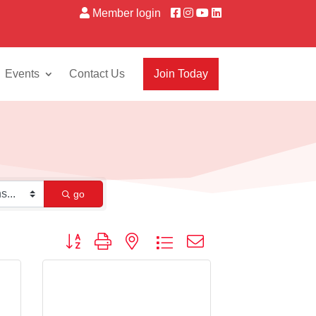
Member login
Events
Contact Us
Join Today
go
Button group with nested dropdown