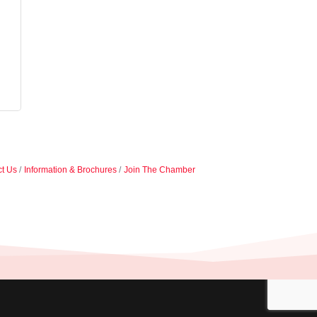
t Us
Information & Brochures
Join The Chamber