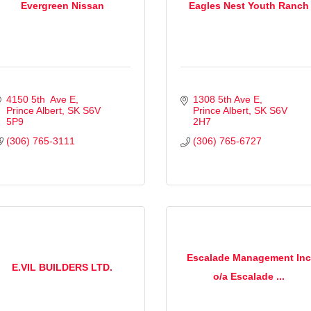
Evergreen Nissan
Eagles Nest Youth Ranch
4150 5th  Ave E
1308 5th Ave E
Prince Albert
SK
S6V 
Prince Albert
SK
S6V 
5P9
2H7
(306) 765-3111
(306) 765-6727
Escalade Management Inc
E.VIL BUILDERS LTD.
o/a Escalade ...