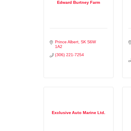
Edward Burtney Farm
Prince Albert
SK
S6W 
1A2
(306) 221-7254
Exclusive Auto Marine Ltd.