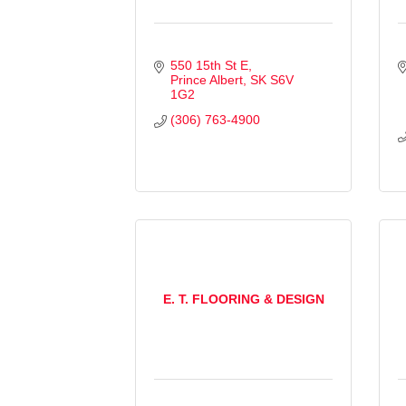
550 15th St E
Prince Albert
SK
S6V 
1G2
(306) 763-4900
E. T. FLOORING & DESIGN