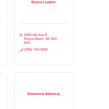
Econo Lumber
1800 6th Ave E
Prince Albert
SK
S6V 
2K3
(306) 764-3485
Everstone Advisory