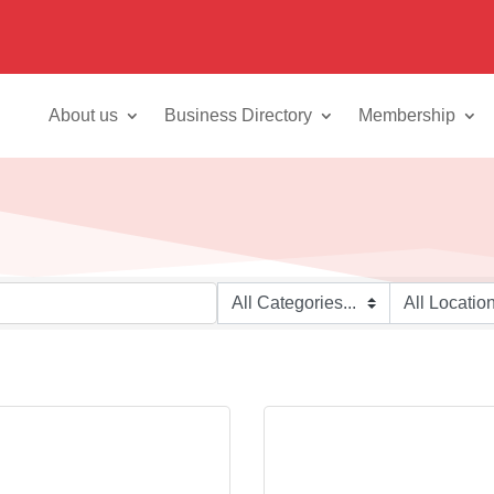
About us
Business Directory
Membership