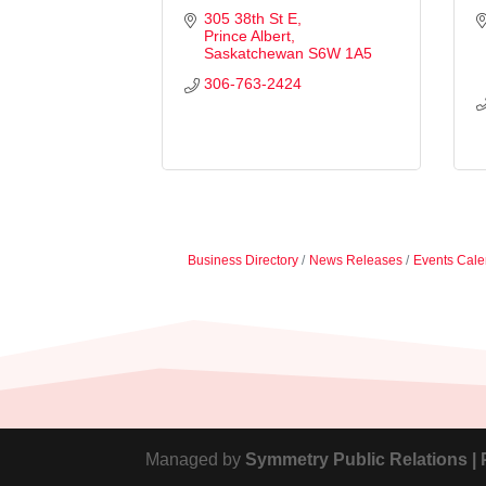
305 38th St E
Prince Albert
Saskatchewan
S6W 1A5
306-763-2424
Business Directory
News Releases
Events Cale
Managed by
Symmetry Public Relations |