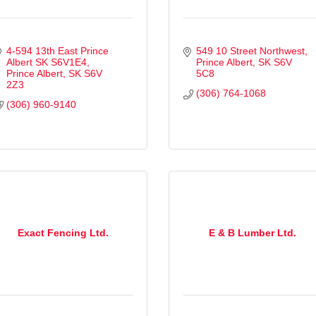
4-594 13th East Prince 
549 10 Street Northwest
Albert SK S6V1E4
Prince Albert
SK
S6V 
Prince Albert
SK
S6V 
5C8
2Z3
(306) 764-1068
(306) 960-9140
Exact Fencing Ltd.
E & B Lumber Ltd.