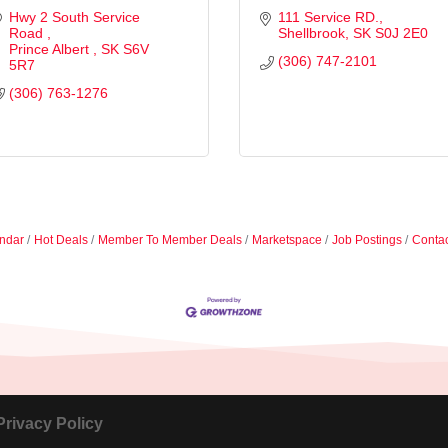
Hwy 2 South Service 
111 Service RD.
Road 
Shellbrook
SK
S0J 2E0
Prince Albert 
SK
S6V 
(306) 747-2101
5R7
(306) 763-1276
ndar
Hot Deals
Member To Member Deals
Marketspace
Job Postings
Contac
Privacy Policy