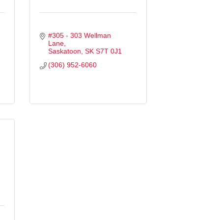
#305 - 303 Wellman 
Lane
Saskatoon
SK
S7T 0J1
(306) 952-6060