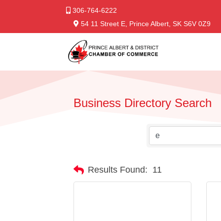
306-764-6222
54 11 Street E, Prince Albert, SK S6V 0Z9
Business Directory Search
Results Found:
11