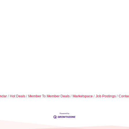
ndar
Hot Deals
Member To Member Deals
Marketspace
Job Postings
Contac