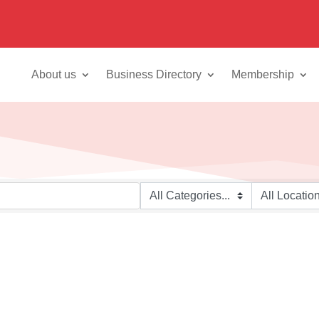
About us
Business Directory
Membership