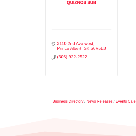
QUIZNOS SUB
3110 2nd Ave west
Prince Albert
SK
S6V5E8
(306) 922-2522
Business Directory
News Releases
Events Cale