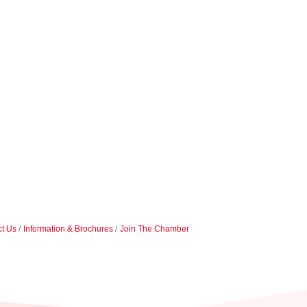
t Us
Information & Brochures
Join The Chamber