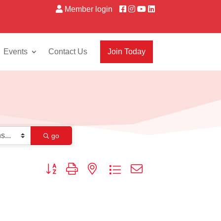
Member login
Events
Contact Us
Join Today
go
Button group with nested dropdown