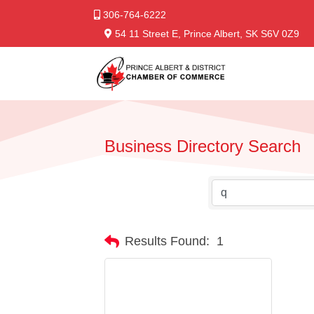
306-764-6222
54 11 Street E, Prince Albert, SK S6V 0Z9
Business Directory Search
Results Found:
1