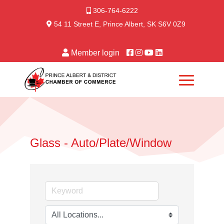
306-764-6222
54 11 Street E, Prince Albert, SK S6V 0Z9
Member login
Glass - Auto/Plate/Window