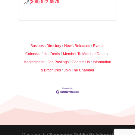
(306) 922-6979
Business Directory
News Releases
Events
Calendar
Hot Deals
Member To Member Deals
Marketspace
Job Postings
Contact Us
Information
& Brochures
Join The Chamber
Managed by
Symmetry Public Relations |