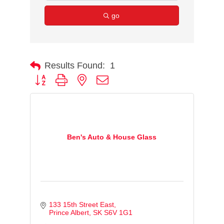
go
Results Found:
1
Button group with nested dropdown
Ben's Auto & House Glass
133 15th Street East
Prince Albert
SK
S6V 1G1