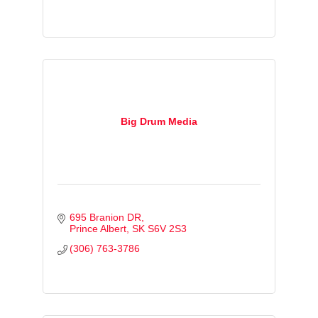
Big Drum Media
695 Branion DR
Prince Albert
SK
S6V 2S3
(306) 763-3786