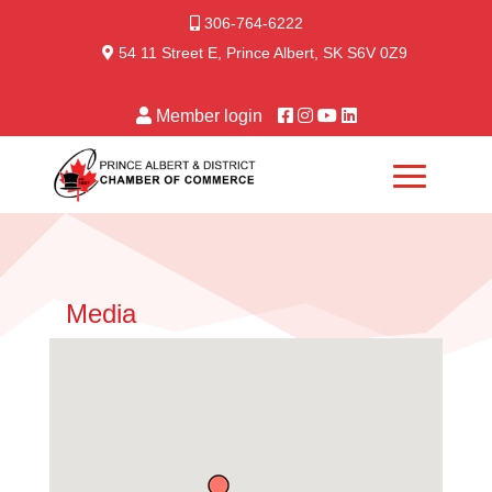
306-764-6222
54 11 Street E, Prince Albert, SK S6V 0Z9
Member login
Media