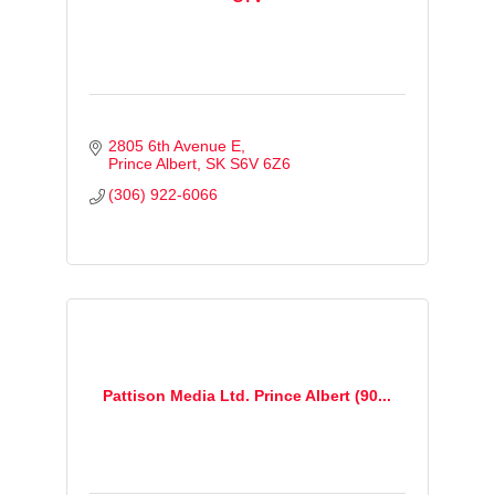
2805 6th Avenue E
Prince Albert
SK
S6V 6Z6
(306) 922-6066
Pattison Media Ltd. Prince Albert (90...