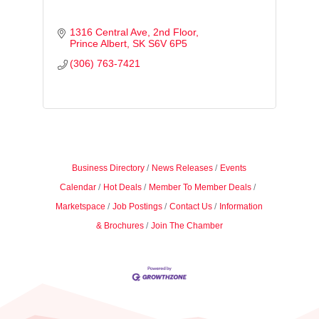
1316 Central Ave
2nd Floor
Prince Albert
SK
S6V 6P5
(306) 763-7421
Business Directory
News Releases
Events
Calendar
Hot Deals
Member To Member Deals
Marketspace
Job Postings
Contact Us
Information
& Brochures
Join The Chamber