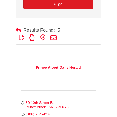
go
Results Found:
5
Button group with nested dropdown
Prince Albert Daily Herald
30 10th Street East
Prince Albert
SK
S6V 0Y5
(306) 764-4276