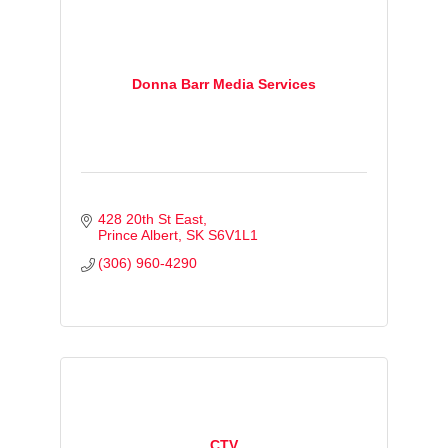
Donna Barr Media Services
428 20th St East
Prince Albert
SK
S6V1L1
(306) 960-4290
CTV